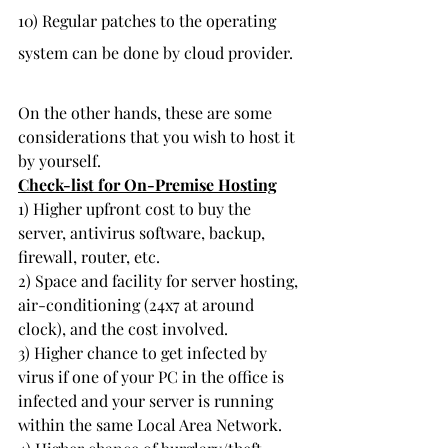
10) Regular patches to the operating 
system can be done by cloud provider.
On the other hands, these are some 
considerations that you wish to host it 
by yourself.
Check-list for On-Premise Hosting
1) Higher upfront cost to buy the 
server, antivirus software, backup, 
firewall, router, etc.
2) Space and facility for server hosting, 
air-conditioning (24x7 at around 
clock), and the cost involved.
3) Higher chance to get infected by 
virus if one of your PC in the office is 
infected and your server is running 
within the same Local Area Network.