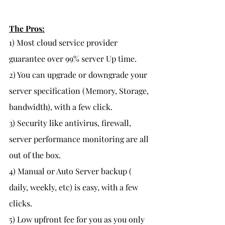
The Pros:
1) Most cloud service provider 
guarantee over 99% server Up time.
2) You can upgrade or downgrade your 
server specification (Memory, Storage, 
bandwidth), with a few click.
3) Security like antivirus, firewall, 
server performance monitoring are all 
out of the box.
4) Manual or Auto Server backup ( 
daily, weekly, etc) is easy, with a few 
clicks.
5) Low upfront fee for you as you only 