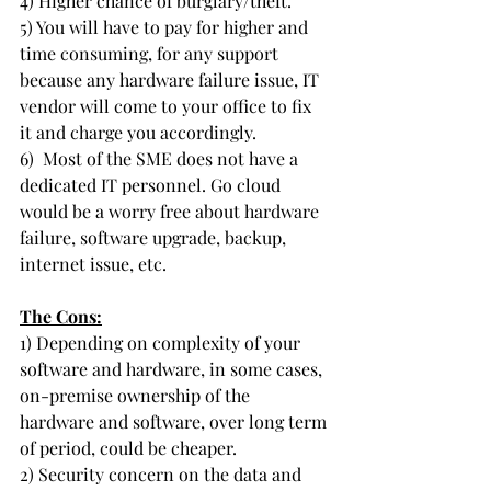
4) Higher chance of burglary/theft.
5) You will have to pay for higher and 
time consuming, for any support 
because any hardware failure issue, IT 
vendor will come to your office to fix 
it and charge you accordingly.
6)  Most of the SME does not have a 
dedicated IT personnel. Go cloud 
would be a worry free about hardware 
failure, software upgrade, backup, 
internet issue, etc.
The Cons:
1) Depending on complexity of your 
software and hardware, in some cases, 
on-premise ownership of the 
hardware and software, over long term 
of period, could be cheaper. 
2) Security concern on the data and 