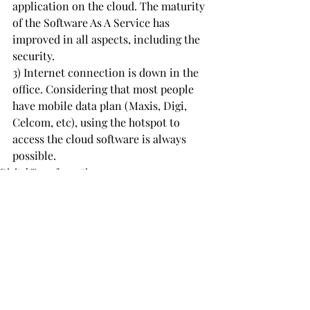
application on the cloud. The maturity 
of the Software As A Service has 
improved in all aspects, including the 
security.
3) Internet connection is down in the 
office. Considering that most people 
have mobile data plan (Maxis, Digi, 
Celcom, etc), using the hotspot to 
access the cloud software is always 
possible.
Digital Transformation
ERP
Recent Posts
See All