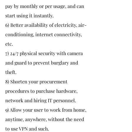
pay by monthly or per usage, and can 
start using it instantly.
6) Better availability of electricity, air-
conditioning, internet connectivity, 
etc.
7) 24/7 physical security with camera 
and guard to prevent burglary and 
theft.
8) Shorten your procurement 
procedures to purchase hardware, 
network and hiring IT personnel.
9) Allow your user to work from home, 
anytime, anywhere, without the need 
to use VPN and such.