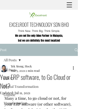
EXCELROOT TECHNOLOGY SDN BHD
Think New. Think Big. Think Simple.
We are not the only Odoo Partner in Malaysia,
but we are definitely the most localized
Post
All Posts
Tek Siong, Hock
All Posts
Mar 5, 2021
2 min read
Your ERP software, to Go Cloud or
ODOO
Not?
Digital Transformation
Updated:
Jul 11, 2021
Logistic
Many a time, to go cloud or not, for 
Manufacturing
your ERP software (or other software), 