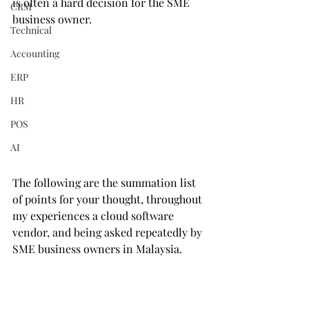
is often a hard decision for the SME 
CRM
business owner.  
Technical
Accounting
ERP
HR
POS
AI
The following are the summation list 
of points for your thought, throughout 
my experiences a cloud software 
vendor, and being asked repeatedly by 
SME business owners in Malaysia.