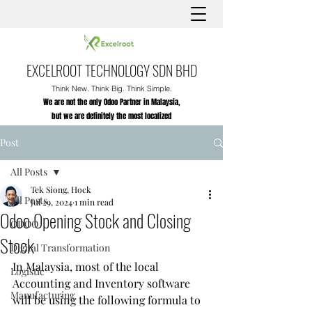
EXCELROOT TECHNOLOGY SDN BHD
Think New. Think Big. Think Simple.
We are not the only Odoo Partner in Malaysia,
but we are definitely the most localized
Post
All Posts
Tek Siong, Hock
All Posts
Jul 29, 2024
1 min read
Odoo Opening Stock and Closing
ODOO
Stock
Digital Transformation
In Malaysia, most of the local 
Logistic
Accounting and Inventory software 
Manufacturing
will be using the following formula to 