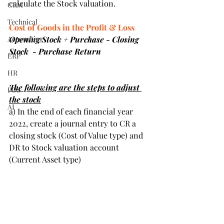
calculate the Stock valuation.
CRM
Technical
Cost of Goods in the Profit & Loss
Accounting
Opening Stock + Purchase - Closing 
Stock  - Purchase Return
ERP
HR
The following are the steps to adjust 
POS
the stock
AI
a) In the end of each financial year 
2022, create a journal entry to CR a 
closing stock (Cost of Value type) and 
DR to Stock valuation account 
(Current Asset type)