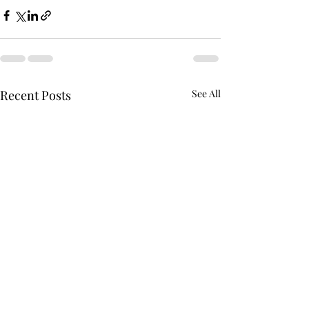
Recent Posts
See All