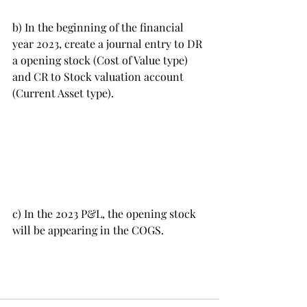
b) In the beginning of the financial 
year 2023, create a journal entry to DR 
a opening stock (Cost of Value type) 
and CR to Stock valuation account 
(Current Asset type).
c) In the 2023 P&L, the opening stock 
will be appearing in the COGS. 