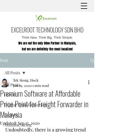
EXCELROOT TECHNOLOGY SDN BHD
Think New. Think Big. Think Simple.
We are not the only Odoo Partner in Malaysia,
but we are definitely the most localized
Post
All Posts
Tek Siong, Hock
All Posts
Jun 19, 2020
1 min read
Premium Software at Affordable
ODOO
Price Point for Freight Forwarder in
Digital Transformation
Malaysia
Logistic
Updated:
Sep 15, 2020
Manufacturing
Undoubtedly, 
there is a growing trend 