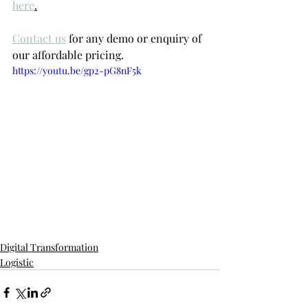
here
.
Contact us
 for any demo or enquiry of 
our affordable pricing.
https://youtu.be/gp2-pG8nF5k
Digital Transformation
Logistic