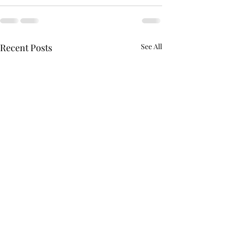
Recent Posts
See All
GoExcel Logistics 4.0