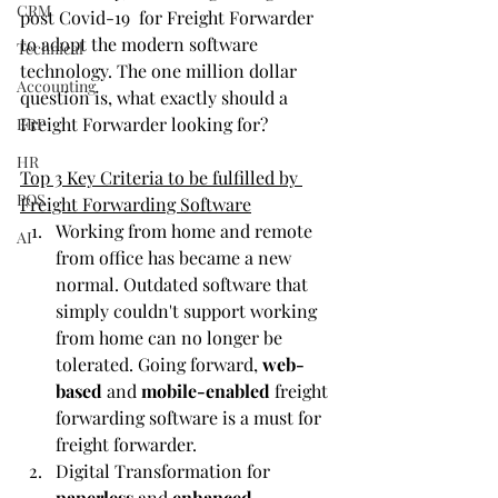
CRM
post Covid-19 
for Freight Forwarder 
to adopt the modern software 
Technical
technology. The one million dollar 
Accounting
question is, what exactly should a 
Freight Forwarder looking for?
ERP
HR
Top 3 Key Criteria to be fulfilled by 
POS
Freight Forwarding Software
Working from home and remote 
AI
from office has became a new 
normal. Outdated software that 
simply couldn't support working 
from home can no longer be 
tolerated. Going forward, 
web-
based
 and 
mobile-enabled
 freight 
forwarding software is a must for 
freight forwarder. 
Digital Transformation for 
paperless
 and 
enhanced 