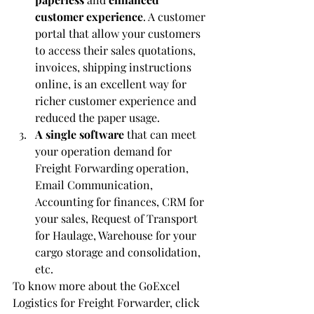
customer experience
. A customer 
portal that allow your customers 
to access their sales quotations, 
invoices, shipping instructions 
online, is an excellent way for 
richer customer experience and 
reduced the paper usage.  
A single software
 that can meet 
your operation demand for 
Freight Forwarding operation, 
Email Communication, 
Accounting for finances, CRM for 
your sales, Request of Transport 
for Haulage, Warehouse for your 
cargo storage and consolidation, 
etc.
To know more about the GoExcel 
Logistics for Freight Forwarder, click 