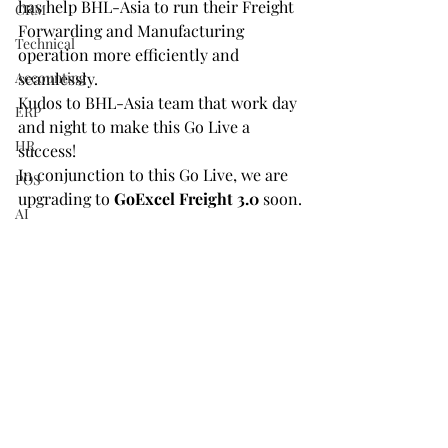
has help BHL-Asia to run their Freight 
CRM
Forwarding and Manufacturing 
Technical
operation more efficiently and 
Accounting
seamlessly.
Kudos to BHL-Asia team that work day 
ERP
and night to make this Go Live a 
HR
success!
In conjunction to this Go Live, we are 
POS
upgrading to 
GoExcel Freight 3.0 
soon.
AI