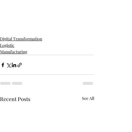
Digital Transformation
Logistic
Manufacturing
Recent Posts
See All