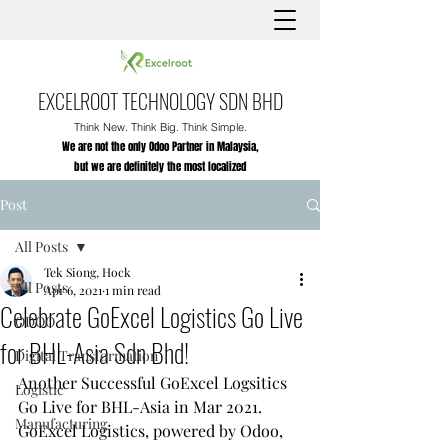
EXCELROOT TECHNOLOGY SDN BHD
Think New. Think Big. Think Simple.
We are not the only Odoo Partner in Malaysia,
but we are definitely the most localized
Post
All Posts
Tek Siong, Hock
All Posts
Apr 6, 2021
1 min read
Celebrate GoExcel Logistics Go Live
ODOO
for BHL-Asia Sdn Bhd!
Digital Transformation
Another Successful GoExcel Logsitics 
Logistic
Go Live for BHL-Asia in Mar 2021.
Manufacturing
GoExcel Logistics, powered by Odoo, 