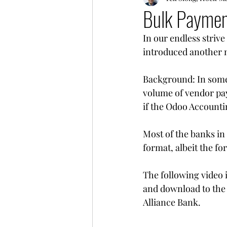
Bulk Paymen
In our endless striv
introduced another 
Background: In some i
volume of vendor pay
if the Odoo Accountin
Most of the banks in 
format, albeit the fo
The following video 
and download to the 
Alliance Bank.