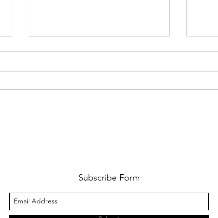
Multi-Book Accounting in Odoo
Billpl
XSigna
Subscribe Form