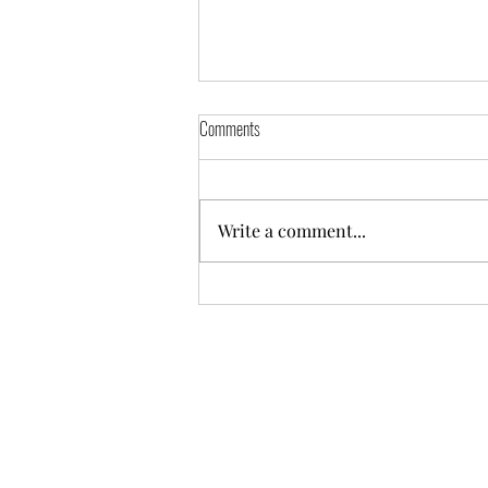
Comments
Write a comment...
Hire Purchase Loan Management in Odoo