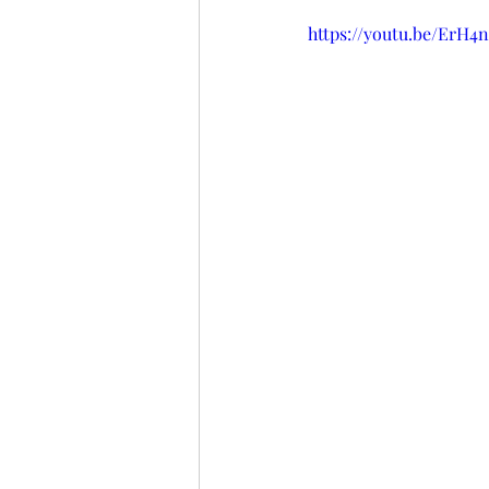
https://youtu.be/ErH4