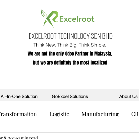
EXCELROOT TECHNOLOGY SDN BHD
Think New. Think Big. Think Simple.
We are not the only Odoo Partner in Malaysia,
but we are definitely the most localized
All-In-One Solution
GoExcel Solutions
About Us
 Transformation
Logistic
Manufacturing
C
R
r 8, 2024
POS
1 min read
AI