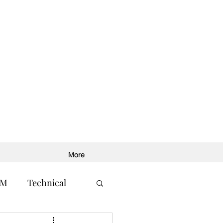
More
RM
Technical