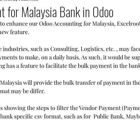
t for Malaysia Bank in Odoo
e to enhance our Odoo Accounting for Malaysia, Excelroot
new feature.
ndustries, such as Consulting, Logistics, etc. , may fac
ments to make, on a daily basis. As such, it would be su
g has a feature to facilitate the bulk payment in the bank
Malaysia will provide the bulk transfer of payment in the
rmat may be differ.
is showing the steps to filter the Vendor Payment (Payme
bank specific csv format, such as for  Public Bank, May