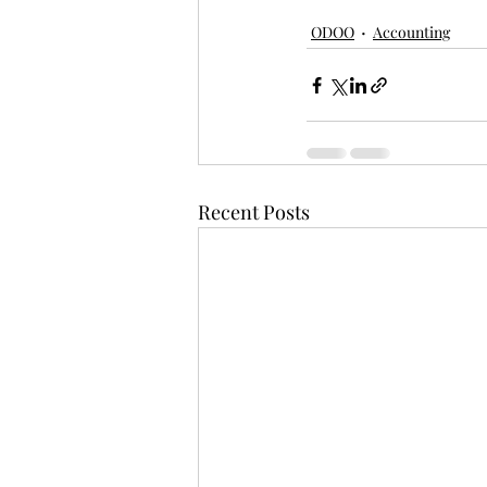
ODOO
Accounting
Recent Posts