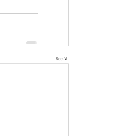
See All