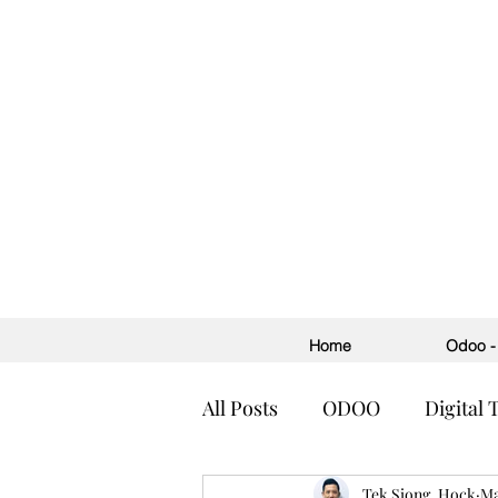
Home
Odoo - 
All Posts
ODOO
Digital
Accounting
Tek Siong, Hock
ERP
H
Ma