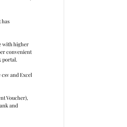
 has 
e with higher 
per convenient 
 portal.
 csv and Excel 
nt Voucher), 
bank and 