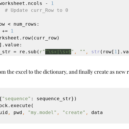
worksheet.ncols - 
1
  
# Update curr_Row to 0
ow < num_rows:

w += 
1
rksheet.row(curr_row)

].value:

nce_str = re.sub(
r"
^\s+|\s+$
"
, 
""
, 
str
(row[
1
].va
om the excel to the dictionary, and finally create as new 
{
"sequence"
: sequence_str})

ock.execute(

uid
, 
pwd
, 
"my.model"
, 
"create"
, 
data
