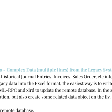
ta - Complex Data (multiple lines) from the Legacy Sys
 historical Journal Entries, Invoices, Sales Order, etc in
egacy data into the Excel format, the easiest way is to writ
ML-RPC and xlrd to update the remote database. In the s
ation, but also create some related data object on the fly.
 remote database.