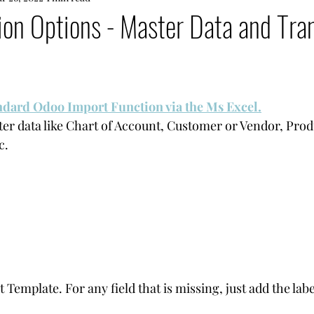
on Options - Master Data and Tran
andard Odoo Import Function via the Ms Excel.
r data like Chart of Account, Customer or Vendor, Prod
c.
emplate. For any field that is missing, just add the label 