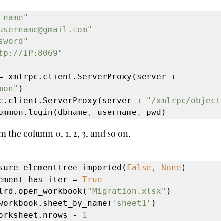
_name"
username@gmail.com"
sword"
tp://IP:8069"
sock_common = xmlrpc.client.ServerProxy(server + 
mon"
)

c.client.ServerProxy(server + 
"/xmlrpc/object
ommon.login(dbname
, 
username
, 
pwd)
m the column 0, 1, 2, 3, and so on.
sure_elementtree_imported(
False, None
)

ement_has_iter = 
True
lrd.open_workbook(
"Migration.xlsx"
)

workbook.sheet_by_name(
'sheet1'
)

orksheet.nrows - 
1