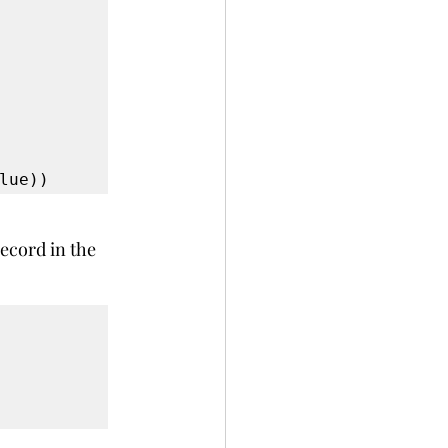
lue))
record in the 