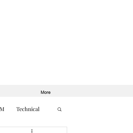
More
RM
Technical