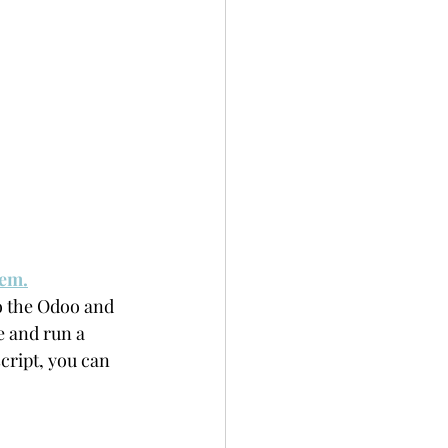
tem.
to the Odoo and 
e and run a 
cript, you can 