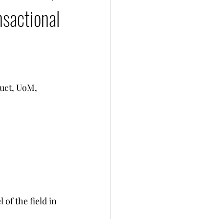
sactional
uct, UoM, 
of the field in 