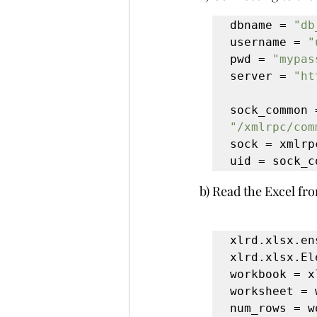
dbname = 
"db
username = 
"
pwd = 
"mypas
server = 
"ht
"/xmlrpc/com
sock = xmlrp
uid = sock_c
b) Read the Excel fro
xlrd.xlsx.en
xlrd.xlsx.El
workbook = x
worksheet = 
num_rows = w