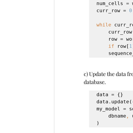
num_cells = 
curr_row = 
0
while 
curr_r
    curr_ro
row = wo
if 
row[
1
    seque
c) Update the data fr
database.
data = {}

data.update(
my_model = s
    dbname
, 
)