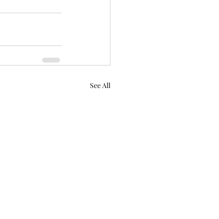
See All