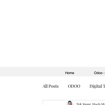
Home
Odoo - 
All Posts
ODOO
Digital
Accounting
Tek Siong, Hock
ERP
H
Ma