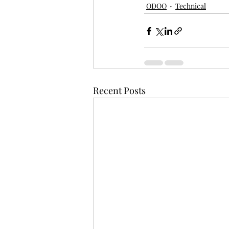
ODOO
Technical
Recent Posts