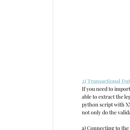
2) Transactional Da
If you need to import
able to extract the l
python script with X
not only do the valid
a) Connecting to the