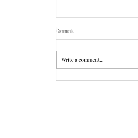
Comments
Write a comment...
Odoo - Tips to Create and Write to Excel
file (Python)