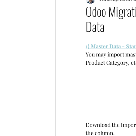
Odoo Migrati
Data
1) Master Data - St
You may import maste
Product Category, et
Download the Import T
the column. 