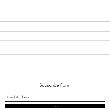
Subscribe Form
Submit