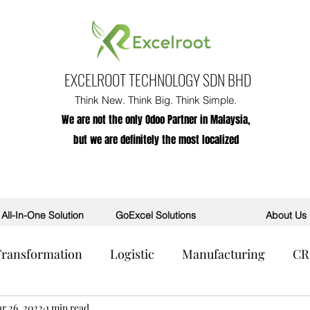
EXCELROOT TECHNOLOGY SDN BHD
Think New. Think Big. Think Simple.
We are not the only Odoo Partner in Malaysia,
but we are definitely the most localized
All-In-One Solution
GoExcel Solutions
About Us
 Transformation
Logistic
Manufacturing
C
R
r 26, 2022
POS
1 min read
AI