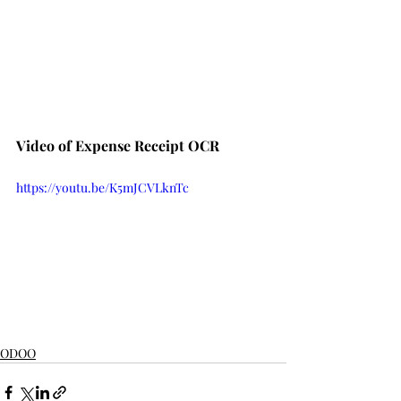
Video of Expense Receipt OCR
https://youtu.be/K5mJCVLknTc
ODOO