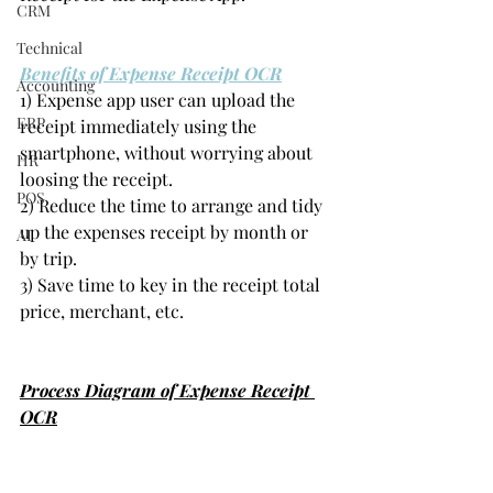
CRM
Technical
Benefits of Expense Receipt OCR
Accounting
1) Expense app user can upload the 
ERP
receipt immediately using the 
smartphone, without worrying about 
HR
loosing the receipt.
POS
2) Reduce the time to arrange and tidy 
up the expenses receipt by month or 
AI
by trip.
3) Save time to key in the receipt total 
price, merchant, etc.
Process Diagram of Expense Receipt 
OCR