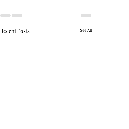
Recent Posts
See All