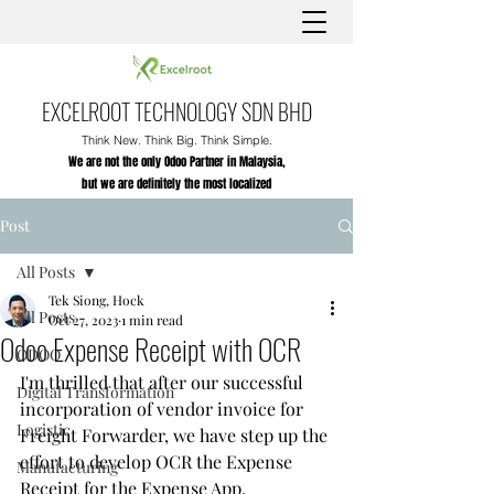
EXCELROOT TECHNOLOGY SDN BHD
Think New. Think Big. Think Simple.
We are not the only Odoo Partner in Malaysia,
but we are definitely the most localized
Post
All Posts
Tek Siong, Hock
All Posts
Oct 27, 2023
1 min read
Odoo Expense Receipt with OCR
ODOO
I'm thrilled that after our successful 
Digital Transformation
incorporation of vendor invoice for 
Logistic
Freight Forwarder, we have step up the 
effort to develop OCR the Expense 
Manufacturing
Receipt for the Expense App.