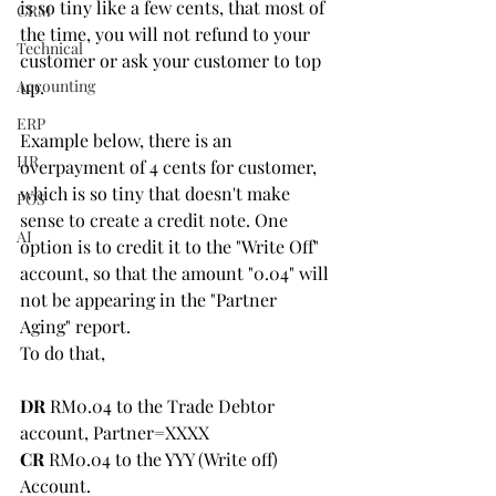
is so tiny like a few cents, that most of 
CRM
the time, you will not refund to your 
Technical
customer or ask your customer to top 
Accounting
up.
ERP
Example below, there is an 
HR
overpayment of 4 cents for customer, 
which is so tiny that doesn't make 
POS
sense to create a credit note. One 
AI
option is to credit it to the "Write Off" 
account, so that the amount "0.04" will 
not be appearing in the "Partner 
Aging" report.
To do that,
DR
 RM0.04 to the Trade Debtor 
account, Partner=XXXX
CR
 RM0.04 to the YYY (Write off) 
Account.