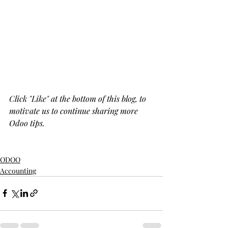
Click "Like" at the bottom of this blog, to 
motivate us to continue sharing more 
Odoo tips.
ODOO
Accounting