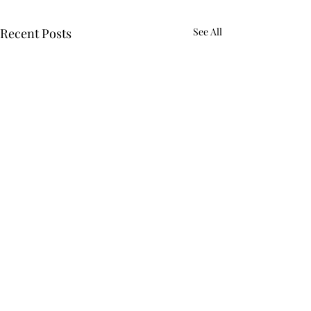
Recent Posts
See All