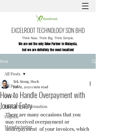
EXCELROOT TECHNOLOGY SDN BHD
Think New. Think Big. Think Simple.
We are not the only Odoo Partner in Malaysia,
but we are definitely the most localized
Post
All Posts
Tek Siong, Hock
All Posts
Jun 11, 2021
1 min read
How to Handle Overpayment with
ODOO
Journal Entry
Digital Transformation
There are many occasions that you 
Logistic
may received overpayment or 
Manufacturing
underpayment  of your invoices, which 