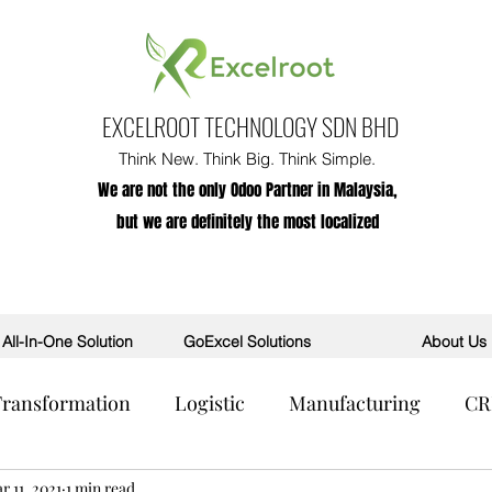
EXCELROOT TECHNOLOGY SDN BHD
Think New. Think Big. Think Simple.
We are not the only Odoo Partner in Malaysia,
but we are definitely the most localized
All-In-One Solution
GoExcel Solutions
About Us
 Transformation
Logistic
Manufacturing
C
R
r 11, 2021
POS
1 min read
AI