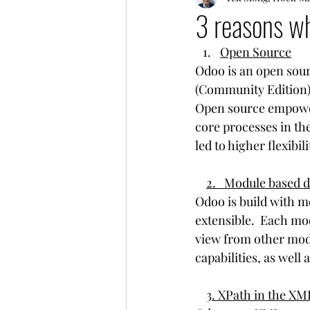
3 reasons wh
Open Source
Odoo is an open sour
(Community Edition)
Open source empowere
core processes in th
led to higher flexibil
2.   Module based
Odoo is build with m
extensible.  Each mo
view from other modu
capabilities, as well 
3. XPath in the XM