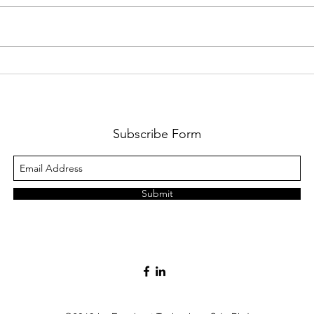
Multi-Book Accounting in Odoo
Billpl
XSigna
Subscribe Form
Submit