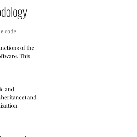
odology
e code 
nctions of the 
ftware. This 
ic and 
nheritance) and 
ization 