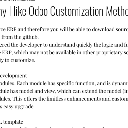
y I like Odoo Customization Meth
ce ERP and therefore you will be able to download sourc
 from the github.
d the developer to understand quickly the logic and fu
e ERP, which may not be available in other proprietary so
ity to customize.
 development
odules. Each module has specific function, and is dynam
dule has model and view, which can extend the model (i
les. This offers the limitless enhancements and custom
as easy upgrade.  
L template