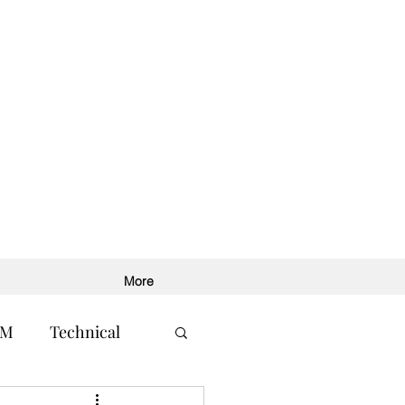
More
RM
Technical