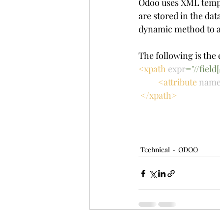
Odoo uses XML templa
are stored in the da
dynamic method to a
The following is the 
<xpath 
expr
="//fiel
<attribute 
nam
 </xpath>
Technical
ODOO