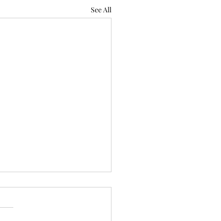
See All