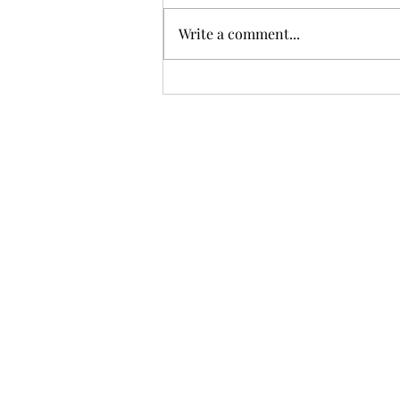
Write a comment...
Hire Purchase Loan Management in Odoo