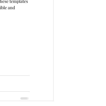
These templates 
ible and 