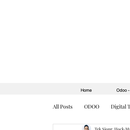
Home
Odoo - 
All Posts
ODOO
Digital
Accounting
Tek Siong, Hock
ERP
H
Ma