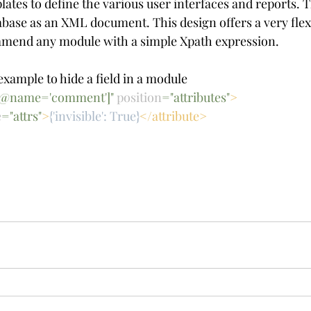
tes to define the various user interfaces and reports. 
tabase as an XML document. This design offers a very flex
mend any module with a simple Xpath expression.
example to hide a field in a module
d[@name='comment']" 
position
="attributes"
>
e
="attrs"
>
{'invisible': True}
</attribute>