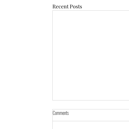
Recent Posts
Comments