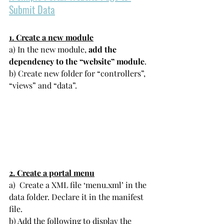
Submit Data
1. Create a new module
a) In the new module, 
add the 
dependency to the “website” module
.
b) Create new folder for “controllers”, 
“views” and “data”. 
2. Create a portal menu
a)  Create a XML file ‘menu.xml’ in the 
data folder. Declare it in the manifest 
file.
b) Add the following to display the 