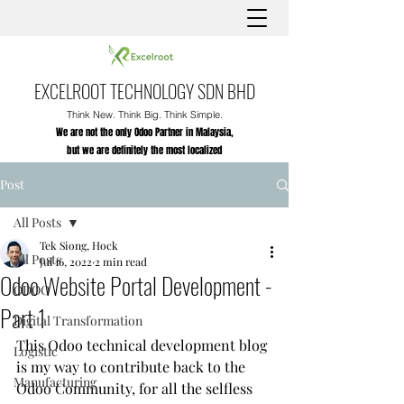
EXCELROOT TECHNOLOGY SDN BHD
Think New. Think Big. Think Simple.
We are not the only Odoo Partner in Malaysia,
but we are definitely the most localized
Post
All Posts
Tek Siong, Hock
All Posts
Jul 16, 2022
2 min read
Odoo Website Portal Development -
ODOO
Part 1
Digital Transformation
This Odoo technical development blog 
Logistic
is my way to contribute back to the 
Manufacturing
Odoo Community, for all the selfless 