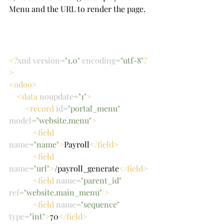
Menu and the URL to render the page.
<?
xml version
="1.0" 
encoding
="utf-8"
?
>
<odoo>
    <data 
noupdate
="1"
>
        <record 
id
="portal_menu" 
model
="website.menu"
>
            <field 
name
="name"
>
Payroll
</field>
            <field 
name
="url"
>
/payroll_generate
</field>
            <field 
name
="parent_id" 
ref
="website.main_menu"
/>
            <field 
name
="sequence" 
type
="int"
>
70
</field>