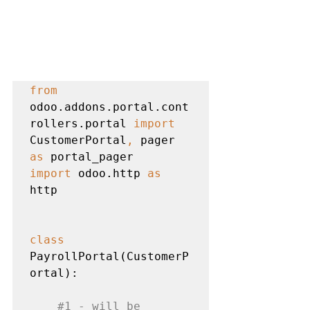
from 
odoo.addons.portal.cont
rollers.portal 
import 
CustomerPortal
, 
pager 
as 
import 
odoo.http 
as 
http

class 
PayrollPortal(CustomerP
ortal):

#1
 - will be 