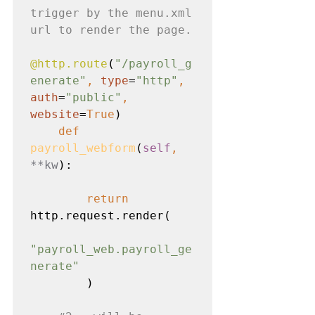
trigger by the menu.xml 
url to render the page.

@http.route
(
"/payroll_g
enerate"
, 
type
=
"http"
, 
auth
=
"public"
, 
website
=
True
)

def 
payroll_webform
(
self
, 
**kw
):

return 
http.request.render(

"payroll_web.payroll_ge
nerate"

)
