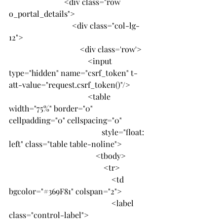
                            <div class="row 
o_portal_details">
                                <div class="col-lg-
12">
                                    <div class='row'>
                                        <input 
type="hidden" name="csrf_token" t-
att-value="request.csrf_token()"/>
                                        <table 
width="75%" border="0" 
cellpadding="0" cellspacing="0"
                                               style="float: 
left" class="table table-noline">
                                            <tbody>
                                                <tr>
                                                    <td 
bgcolor="#369F81" colspan="2">
                                                    <label 
class="control-label">