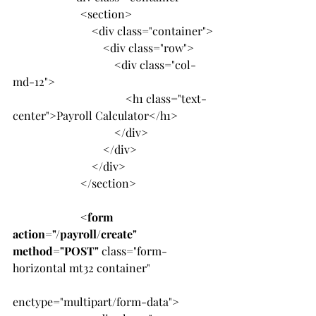
                        <section>
                            <div class="container">
                                <div class="row">
                                    <div class="col-
md-12">
                                        <h1 class="text-
center">Payroll Calculator</h1>
                                    </div>
                                </div>
                            </div>
                        </section>
                        <
form 
action="/payroll/create" 
method="POST"
 class="form-
horizontal mt32 container"
enctype="multipart/form-data">