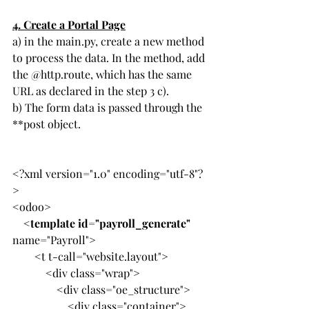
4. 
Create a Portal Page
a) in the main.py, create a new method 
to process the data. In the method, add 
the @http.route, which has the same 
URL as declared in the step 3 c).
b) The form data is passed through the 
**post object.
<?xml version="1.0" encoding="utf-8"?
>
<odoo>
    <
template id="payroll_generate"
name="Payroll">
        <t t-call="website.layout">
            <div class="wrap">
                <div class="oe_structure">
                    <div class="container">