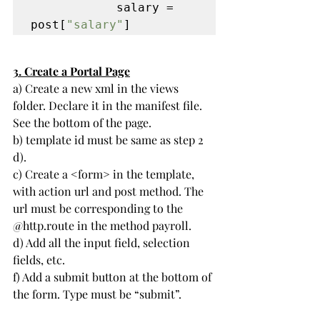
            salary = 
post[
"salary"
]
3. 
Create a Portal Page
a) Create a new xml in the views 
folder. Declare it in the manifest file. 
See the bottom of the page.
b) template id must be same as step 2 
d).
c) Create a <form> in the template, 
with action url and post method. The 
url must be corresponding to the 
@http.route in the method payroll.
d) Add all the input field, selection 
fields, etc.
f) Add a submit button at the bottom of 
the form. Type must be “submit”.