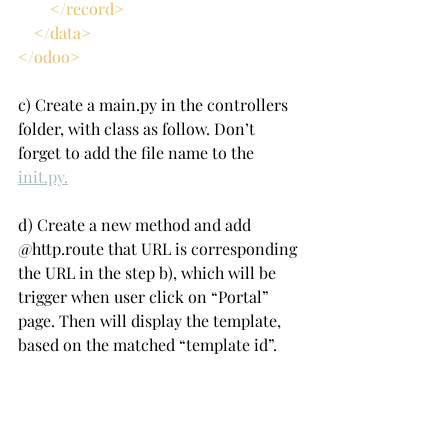
        </record>
    </data>
</odoo>
c) Create a main.py in the controllers 
folder, with class as follow. Don’t 
forget to add the file name to the 
init.py.
d) Create a new method and add 
@http.route that URL is corresponding 
the URL in the step b), which will be 
trigger when user click on “Portal” 
page. Then will display the template, 
based on the matched “template id”.