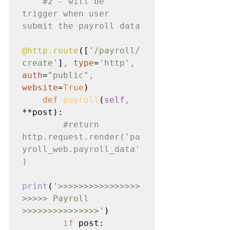
#2
 - will be 
trigger when user 
submit the payroll data

@http.route
([
'/payroll/
create'
]
, 
type
=
'http'
, 
auth
=
"public"
, 
website
=
True
)

def 
payroll
(
self
, 
**post):

#return
http.request.render('pa
yroll_web.payroll_data'
)

print
(
'>>>>>>>>>>>>>>>>
>>>>> Payroll 
>>>>>>>>>>>>>>>'
)

if 
post:
