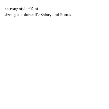
<strong style="font-
size:15px;color:#fff">Salary and Bonus
</strong>
                                                    </label>
                                                    </td>
                                                </tr>
					<tr>
                                                    <td 
colspan="2" class="form-group">
<button type="submit" 
 class="btn 
btn-primary btn-lg">Submit</button>
                                                    </td>
                                                </tr>
                                            </tbody>
                                        </table>