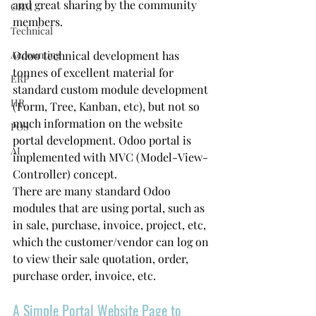
and great sharing by the community 
CRM
members. 
Technical
Accounting
Odoo technical development has 
tonnes of excellent material for 
ERP
standard custom module development 
HR
(Form, Tree, Kanban, etc), but not so 
much information on the website 
POS
portal development. Odoo portal is 
AI
implemented with MVC (Model-View-
Controller) concept.
There are many standard Odoo 
modules that are using portal, such as 
in sale, purchase, invoice, project, etc, 
which the customer/vendor can log on 
to view their sale quotation, order, 
purchase order, invoice, etc.
A Simple Portal Website Page to 