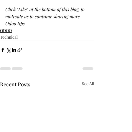
Click "Like" at the bottom of this blog, to 
motivate us to continue sharing more 
Odoo tips.
ODOO
Technical
Recent Posts
See All