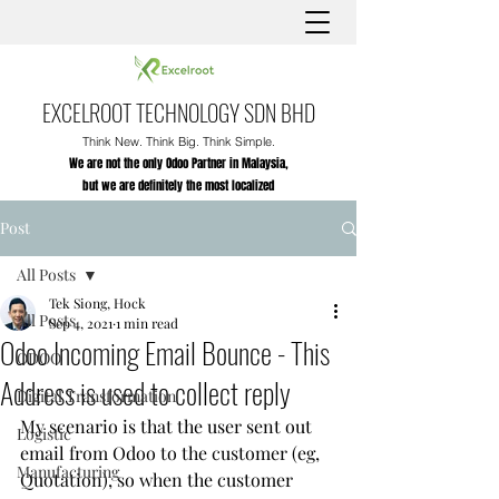
EXCELROOT TECHNOLOGY SDN BHD
Think New. Think Big. Think Simple.
We are not the only Odoo Partner in Malaysia,
but we are definitely the most localized
Post
All Posts
Tek Siong, Hock
All Posts
Sep 4, 2021
1 min read
Odoo Incoming Email Bounce - This
ODOO
Address is used to collect reply
Digital Transformation
My scenario is that the user sent out 
Logistic
email from Odoo to the customer (eg, 
Manufacturing
Quotation), so when the customer 