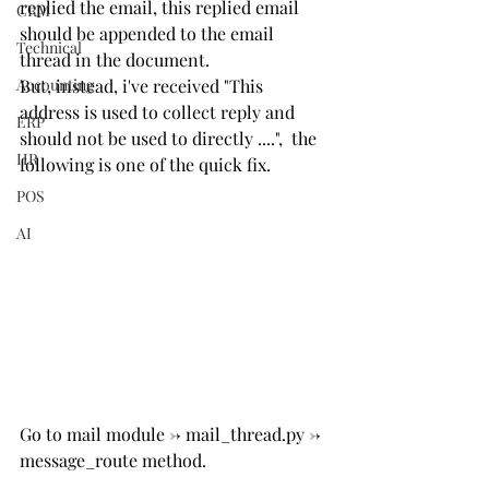
replied the email, this replied email 
CRM
should be appended to the email 
Technical
thread in the document.
Accounting
But, instead, i've received "This 
address is used to collect reply and 
ERP
should not be used to directly ....",  the 
HR
following is one of the quick fix.
POS
AI
Go to mail module -> mail_thread.py -> 
message_route method.