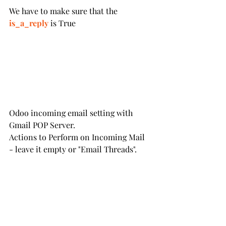
We have to make sure that the
is_a_reply
 is True
Odoo incoming email setting with 
Gmail POP Server.
Actions to Perform on Incoming Mail 
- leave it empty or "Email Threads".