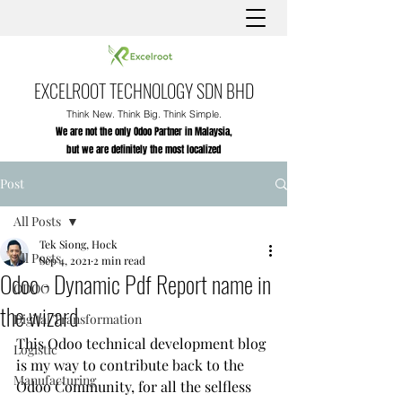
EXCELROOT TECHNOLOGY SDN BHD
Think New. Think Big. Think Simple.
We are not the only Odoo Partner in Malaysia,
but we are definitely the most localized
Post
All Posts
Tek Siong, Hock
All Posts
Sep 4, 2021
2 min read
Odoo - Dynamic Pdf Report name in
ODOO
the wizard
Digital Transformation
This Odoo technical development blog 
Logistic
is my way to contribute back to the 
Manufacturing
Odoo Community, for all the selfless 