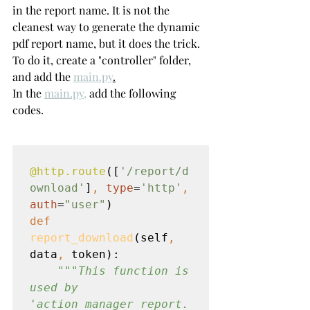
in the report name. It is not the 
cleanest way to generate the dynamic 
pdf report name, but it does the trick.
To do it, create a "controller" folder, 
and add the 
main.py
.
In the 
main.py,
 add the following 
codes.
@http.route
([
'/report/d
ownload'
]
, 
type
=
'http'
, 
auth
=
"user"
def 
report_download
(self
, 
data
, 
token):

"""This function is 
used by 
'action_manager_report.