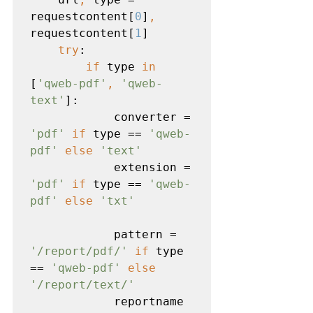
requestcontent[
0
]
, 
requestcontent[
1
]

try
:

if 
type 
in 
[
'qweb-pdf'
, 
'qweb-
text'
]:

            converter = 
'pdf' 
if 
type == 
'qweb-
pdf' 
else 
'text'

extension = 
'pdf' 
if 
type == 
'qweb-
pdf' 
else 
'txt'
pattern = 
'/report/pdf/' 
if 
type 
== 
'qweb-pdf' 
else 
'/report/text/'

reportname 