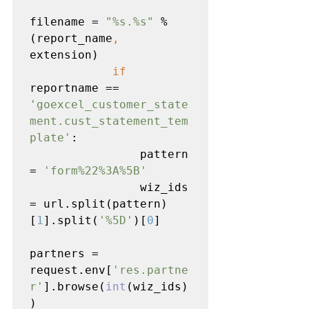
filename = 
"%s.%s" 
% 
(report_name
, 
extension)

if 
reportname == 
'goexcel_customer_state
ment.cust_statement_tem
plate'
:

                pattern 
= 
'form%22%3A%5B'

wiz_ids 
= url.split(pattern)
[
1
].split(
'%5D'
)[
0
]

partners = 
request.env[
'res.partne
r'
].browse(
int
(wiz_ids)
)
