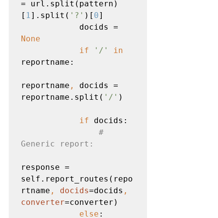
= url.split(pattern)
[
1
].split(
'?'
)[
0
]

            docids = 
None

            if 
'/' 
in 
reportname:

reportname
, 
docids = 
reportname.split(
'/'
)

if 
docids:

# 
Generic report:

response = 
self.report_routes(repo
rtname
, 
docids
=docids
, 
converter
=converter)

else
:
