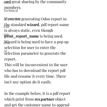
and great sharing by the community 
CRM
members.
Technical
Accounting
If you are generating Odoo report in 
the standard 
wizard
, pdf report name 
ERP
is always static, even though 
HR
print_report_name
 is being used. 
Wizard is being used to have a pop up 
POS
selection for user to enter the 
AI
selection parameter to generate the 
report.
This will be inconvenient to the user 
who has to download the report pdf 
file and rename it every time. There 
isn't any option do it easily.
In the example below, it is a pdf report 
which print from 
res.partner
 object 
and get the customer name to append 