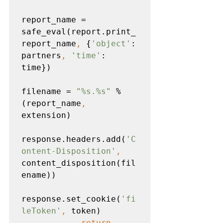
report_name = 
safe_eval(report.print_
report_name
, 
{
'object'
: 
partners
, 
'time'
: 
time})

filename = 
"%s.%s" 
% 
(report_name
, 
extension)

response.headers.add(
'C
ontent-Disposition'
, 
content_disposition(fil
ename))

response.set_cookie(
'fi
leToken'
, 
token)

return 