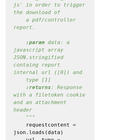
js' in order to trigger 
the download of

    a pdf/controller 
report.
:param
 data: a 
javascript array 
JSON.stringified 
containg report 
internal url ([0]) and

    type [1]

:returns
: Response 
with a filetoken cookie 
and an attachment 
header

    """

requestcontent = 
json.loads(data)

    url
, 
type = 