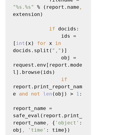
"%s.%s" 
% (report.name
, 
extension)

if 
docids:

                ids = 
[
int
(x) 
for 
x 
in 
docids.split(
","
)]

                obj = 
request.env[report.mode
l].browse(ids)

if 
report.print_report_nam
e 
and not 
len
(obj) > 
1
:

report_name = 
safe_eval(report.print_
report_name
, 
{
'object'
: 
obj
, 
'time'
: time})
