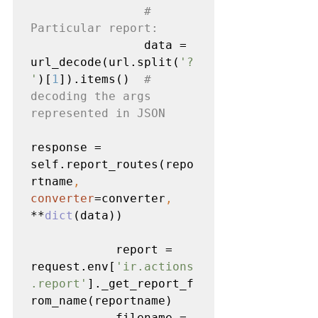
# 
Particular report:

data = 
url_decode(url.split(
'?
'
)[
1
]).items()  
# 
decoding the args 
represented in JSON

response = 
self.report_routes(repo
rtname
, 
converter
=converter
, 
**
dict
(data))

            report = 
request.env[
'ir.actions
.report'
]._get_report_f
rom_name(reportname)

            filename = 