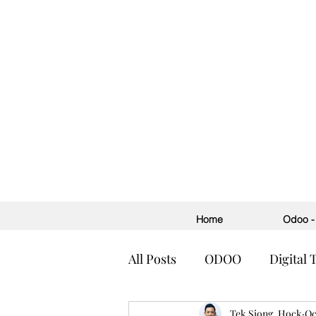
Home
Odoo - 
All Posts
ODOO
Digital
Accounting
Tek Siong, Hock
ERP
H
Oc