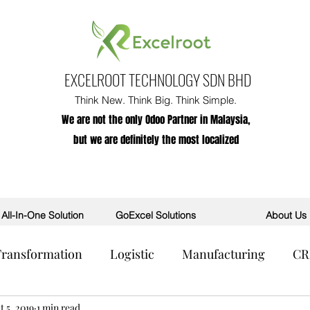
EXCELROOT TECHNOLOGY SDN BHD
Think New. Think Big. Think Simple.
We are not the only Odoo Partner in Malaysia,
but we are definitely the most localized
All-In-One Solution
GoExcel Solutions
About Us
 Transformation
Logistic
Manufacturing
C
R
t 5, 2019
POS
1 min read
AI