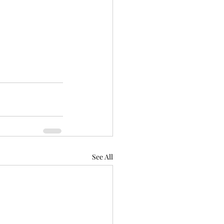
See All