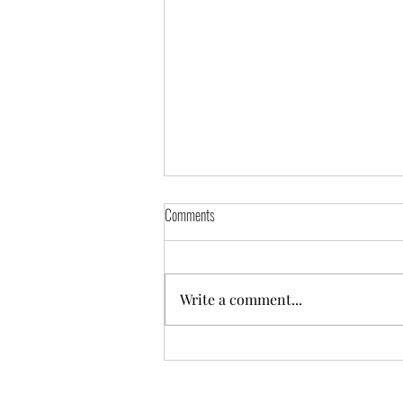
Comments
Write a comment...
Hire Purchase Loan Management in Odoo