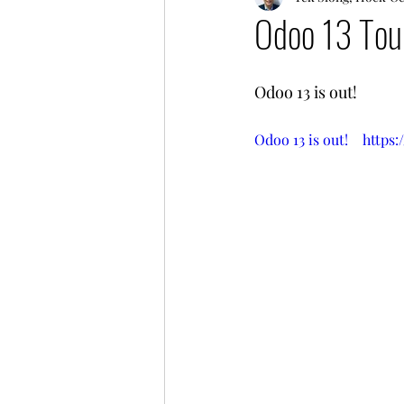
Odoo 13 Tou
Odoo 13 is out!
Odoo 13 is out!    ht