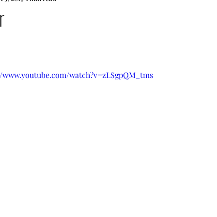
r
tps://www.youtube.com/watch?v=zLSgpQM_tms