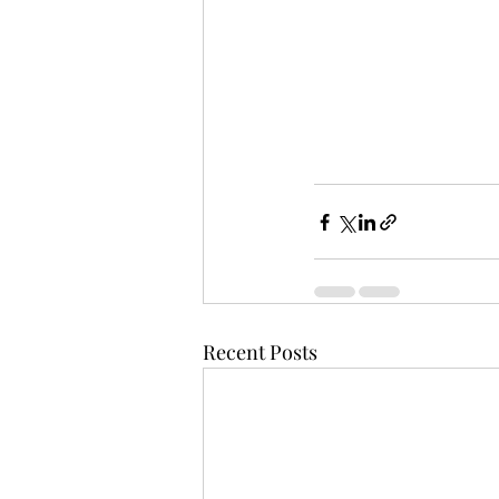
Recent Posts