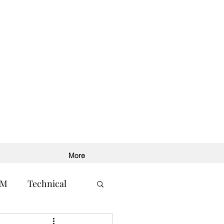
More
RM
Technical